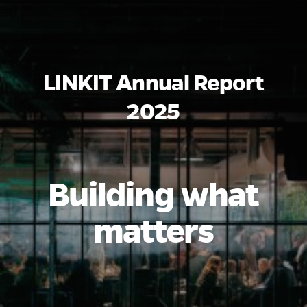
LINKIT Annual Report
2025
Building what
matters