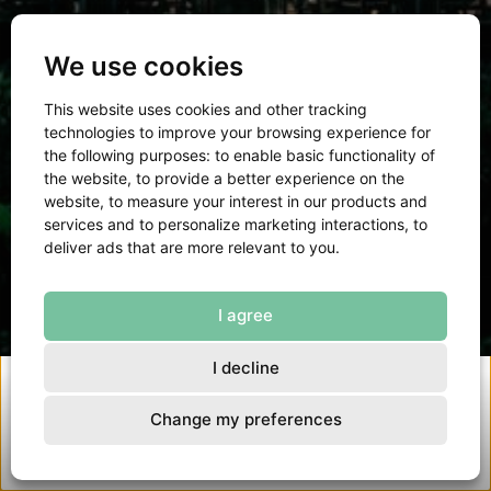
We use cookies
Turning ambition into impact
This website uses cookies and other tracking
technologies to improve your browsing experience for
the following purposes:
to enable basic functionality of
the website
,
to provide a better experience on the
Read about our 2025
website
,
to measure your interest in our products and
services and to personalize marketing interactions
,
to
deliver ads that are more relevant to you
.
I agree
I decline
Change my preferences