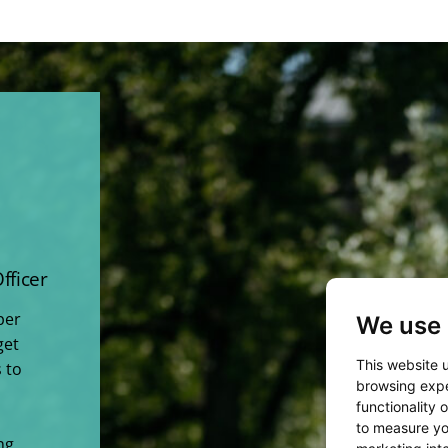
fficer
per
We use 
get
This website 
 to
browsing expe
functionality 
to measure yo
ng