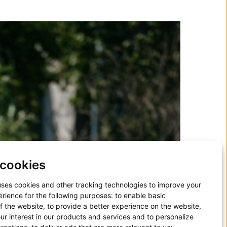
cookies
uses cookies and other tracking technologies to improve your
rience for the following purposes:
to enable basic
of the website
,
to provide a better experience on the website
,
ur interest in our products and services and to personalize