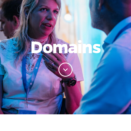
Domains