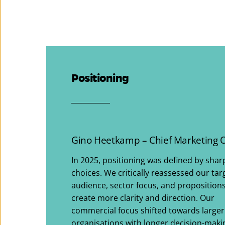
Positioning
___________
Gino Heetkamp – Chief Marketing O
In 2025, positioning was defined by shar
choices. We critically reassessed our tar
audience, sector focus, and propositions
create more clarity and direction. Our
commercial focus shifted towards larger
organisations with longer decision-maki