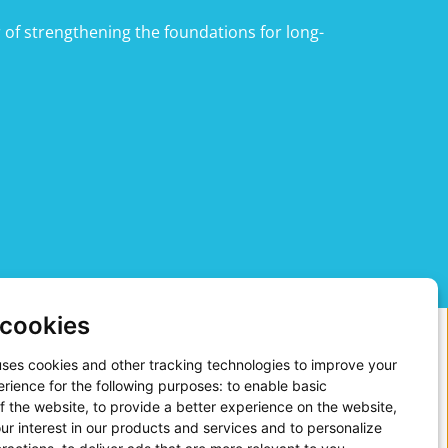
 of strengthening the foundations for long-
cookies
uses cookies and other tracking technologies to improve your
rience for the following purposes:
to enable basic
of the website
,
to provide a better experience on the website
,
ge in 2025. Our people strategy continues to be
ur interest in our products and services and to personalize
onsible employment practices and societal