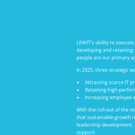
LINKIT’s ability to execute
developing and retaining s
people are our primary a
In 2025, three strategic w
Attracting scarce IT p
Retaining high-perfo
Increasing employee
With the roll-out of the 
that sustainable growth r
leadership development, c
support.