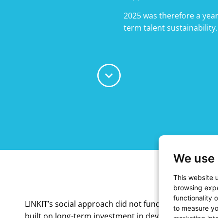
2025 was therefore a year
term talent sustainability.
We use 
This website 
browsing expe
functionality 
LINKIT’s social approach did not fundamentally chan
to measure yo
built on long-term investment in development, resp