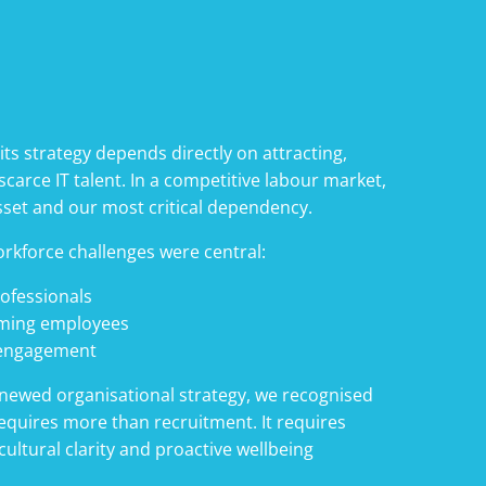
 its strategy depends directly on attracting,
carce IT talent. In a competitive labour market,
sset and our most critical dependency.
orkforce challenges were central:
rofessionals
rming employees
 engagement
renewed organisational strategy, we recognised
equires more than recruitment. It requires
ultural clarity and proactive wellbeing