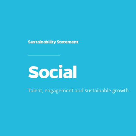
Sustainability Statement
_______________
Social
Talent, engagement and sustainable growth.